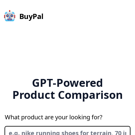
BuyPal
GPT-Powered
Product Comparison
What product are your looking for?