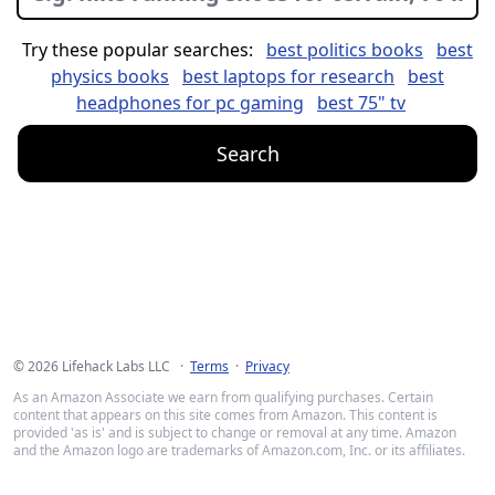
Try these popular searches:
best politics books
best
physics books
best laptops for research
best
headphones for pc gaming
best 75" tv
Search
©
2026
Lifehack Labs LLC ·
Terms
·
Privacy
As an Amazon Associate we earn from qualifying purchases. Certain
content that appears on this site comes from Amazon. This content is
provided 'as is' and is subject to change or removal at any time. Amazon
and the Amazon logo are trademarks of Amazon.com, Inc. or its affiliates.